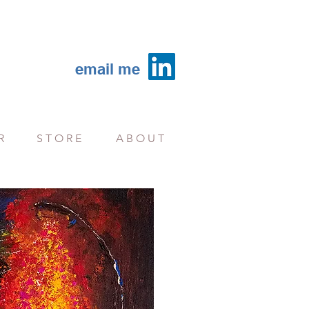
email me
R
S T O R E
A B O U T