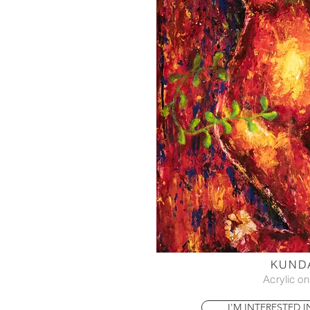
KUNDA
Acrylic o
I'M INTERESTED 