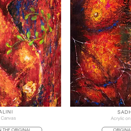
LINI
SAD
n Canvas
Acrylic o
IN THE ORIGINAL
ORIGINA