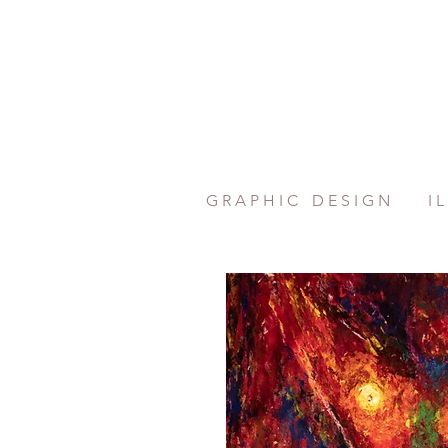
G R A P H I C
D E S I G N
I L