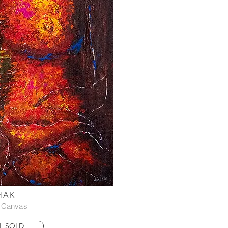
HAK
n Canvas
L SOLD