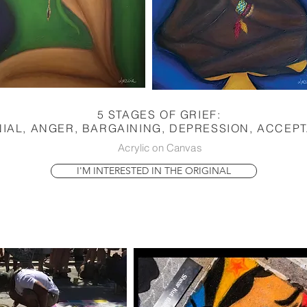
5 STAGES OF GRIEF:
IAL, ANGER, BARGAINING, DEPRESSION, ACCEP
Acrylic on Canvas
I'M INTERESTED IN THE ORIGINAL