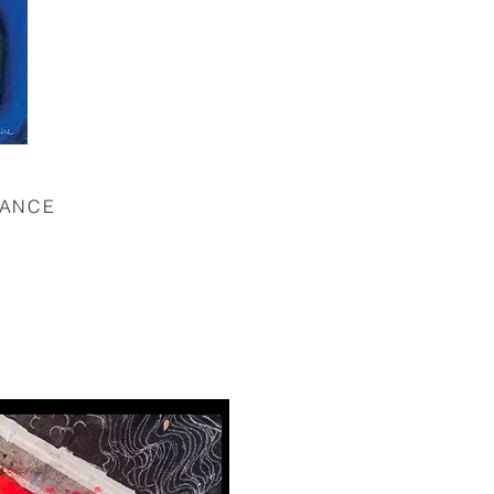
TANCE