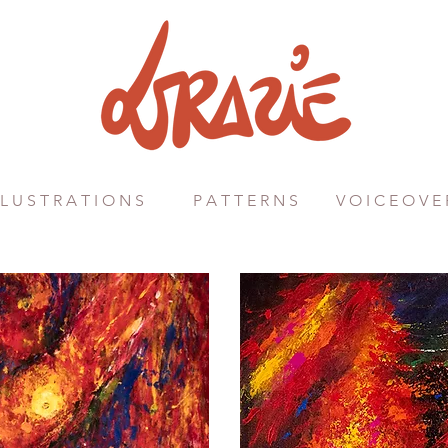
 L U S T R A T I O N S
P A T T E R N S
V O I C E O V E 