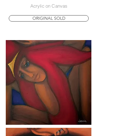
Acrylic on Canvas
ORIGINAL SOLD