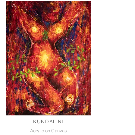
KUNDALINI
Acrylic on Canvas