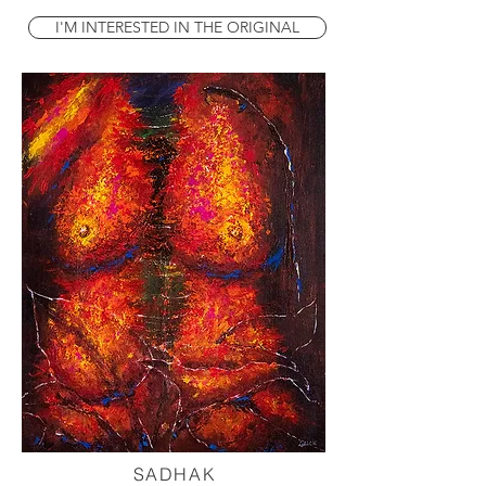
I'M INTERESTED IN THE ORIGINAL
SADHAK