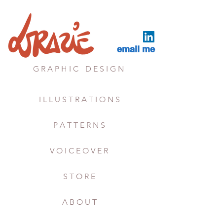
email me
G R A P H I C
D E S I G N
I L L U S T R A T I O N S
P A T T E R N S
V O I C E O V E R
S T O R E
A B O U T