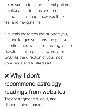
helps you understand internal patterns, 
emotional tendencies and the 
strengths that shape how you think, 
feel and navigate life.
It reveals the forces that support you, 
the challenges you carry, the gifts you 
inherited, and what life is asking you to 
develop. It also points toward your 
dharma
, the direction of your most 
conscious and fulfilled self.
❌
 Why I don’t 
recommend astrology 
readings from websites
They’re fragmented, cold, and 
disconnected from real life.