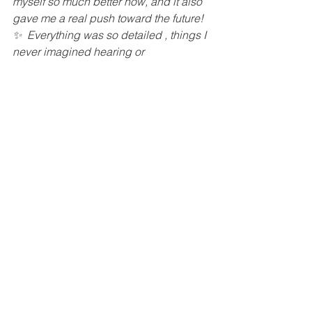
myself so much better now, and it also 
gave me a real push toward the future! 
✨  Everything was so detailed , things I 
never imagined hearing or 
understanding!  Just grateful. Truly, 
deeply grateful! ” – 
Paula B.
To a balanced life!
Grazie Prokopetz, 
Doctor of Ayurveda
ABOUT AYURVEDA
INSTAGRAM
CONSULTATIONS
mental health
astrology
self knowledge
Mental Health
Ayurveda and doshas