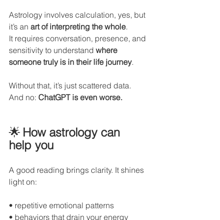
Astrology involves calculation, yes, but 
it’s an 
art of interpreting the whole
.
It requires conversation, presence, and 
sensitivity to understand 
where 
someone truly is in their life journey
.
Without that, it’s just scattered data.
And no: 
ChatGPT is even worse.
🌟
How astrology can 
help you
A good reading brings clarity. It shines 
light on:
• repetitive emotional patterns
• behaviors that drain your energy