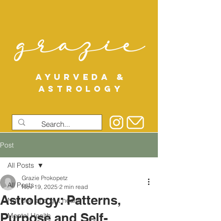
AYURVEDA &
ASTROLOGY
Post
All Posts
Grazie Prokopetz
All Posts
Nov 19, 2025
2 min read
Astrology: Patterns,
Nutrition and gut health
Purpose and Self-
Mental Health