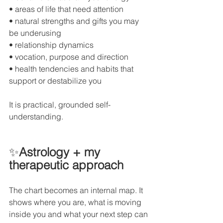
• areas of life that need attention
• natural strengths and gifts you may 
be underusing
• relationship dynamics
• vocation, purpose and direction
• health tendencies and habits that 
support or destabilize you
It is practical, grounded self-
understanding.
✨
Astrology + my 
therapeutic approach
The chart becomes an internal map. It 
shows where you are, what is moving 
inside you and what your next step can 