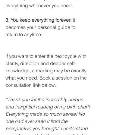
everything whenever you need.
3. You keep everything forever:
 It 
becomes your personal guide to 
return to anytime.
If you want to enter the next cycle with 
clarity, direction and deeper self-
knowledge, a reading may be exactly 
what you need. Book a session on the 
consultation link below.
“Thank you for the incredibly unique 
and insightful reading of my birth chart! 
Everything made so much sense! No 
one had ever seen it from the 
perspective you brought. I understand 