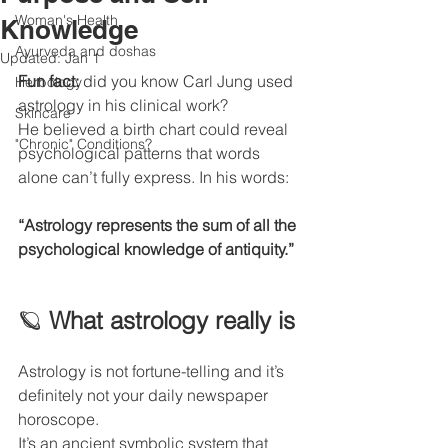
Woman's Health
Knowledge
Ayurveda and doshas
Updated:
Jan 1
Fun fact:
 did you know Carl Jung used 
Herbology
astrology in his clinical work?
Skincare
He believed a birth chart could reveal 
"Chronic" Conditions?
psychological patterns that words 
alone can’t fully express. In his words:
“Astrology represents the sum of all the 
psychological knowledge of antiquity.”
🪐 
What astrology really is
Astrology is not fortune-telling and it’s 
definitely not your daily newspaper 
horoscope.
It’s an ancient symbolic system that 