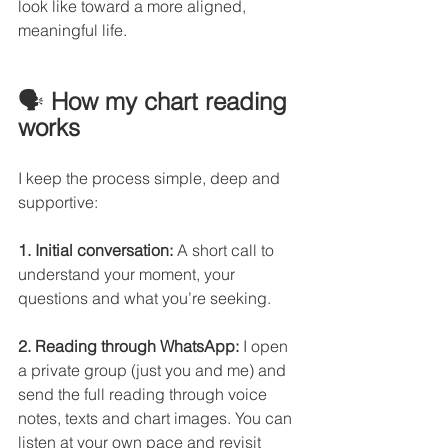
look like toward a more aligned, 
meaningful life.
🗣️ 
How my chart reading 
works
I keep the process simple, deep and 
supportive:
1. Initial conversation:
 A short call to 
understand your moment, your 
questions and what you’re seeking.
2. Reading through WhatsApp:
 I open 
a private group (just you and me) and 
send the full reading through voice 
notes, texts and chart images. You can 
listen at your own pace and revisit 