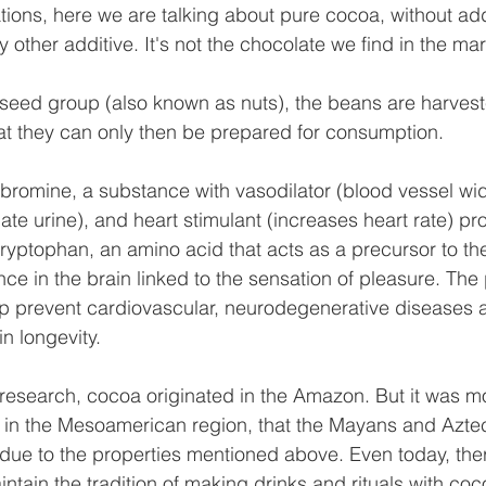
cations, here we are talking about pure cocoa, without ad
 other additive. It's not the chocolate we find in the mar
lseed group (also known as nuts), the beans are harvest
at they can only then be prepared for consumption.
romine, a substance with vasodilator (blood vessel wid
ate urine), and heart stimulant (increases heart rate) prop
tryptophan, an amino acid that acts as a precursor to the
nce in the brain linked to the sensation of pleasure. The
p prevent cardiovascular, neurodegenerative diseases a
in longevity.
research, cocoa originated in the Amazon. But it was m
in the Mesoamerican region, that the Mayans and Aztecs
due to the properties mentioned above. Even today, the
ntain the tradition of making drinks and rituals with coc