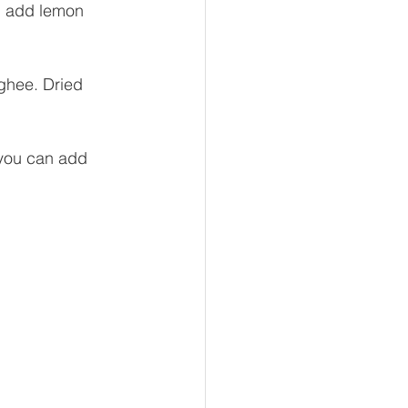
h, add lemon 
 ghee. Dried 
 you can add 