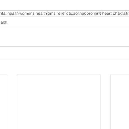
tal health
womens health
pms relief
cacao
theobromine
heart chakra
t
alth