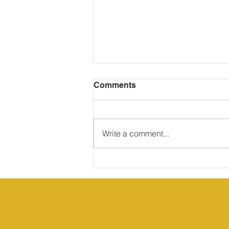
Comments
Write a comment...
Rose (Rosa rubiginosa)
medicinal properties