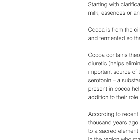
Starting with clarifi
milk, essences or any
Cocoa is from the oi
and fermented so th
Cocoa contains theob
diuretic (helps elimin
important source of 
serotonin – a substa
present in cocoa hel
addition to their role 
According to recent 
thousand years ago, 
to a sacred element 
in the region who mai