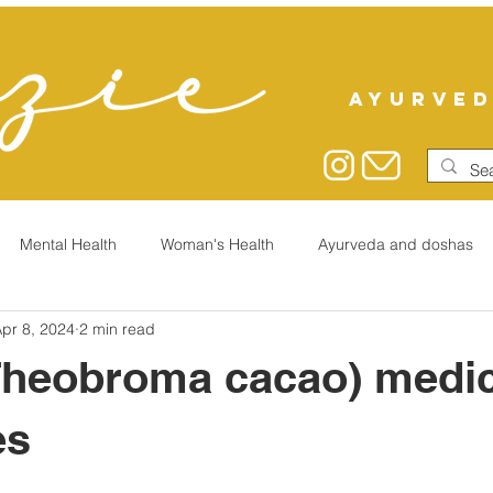
AYURVED
Mental Health
Woman's Health
Ayurveda and doshas
pr 8, 2024
2 min read
Theobroma cacao) medic
es