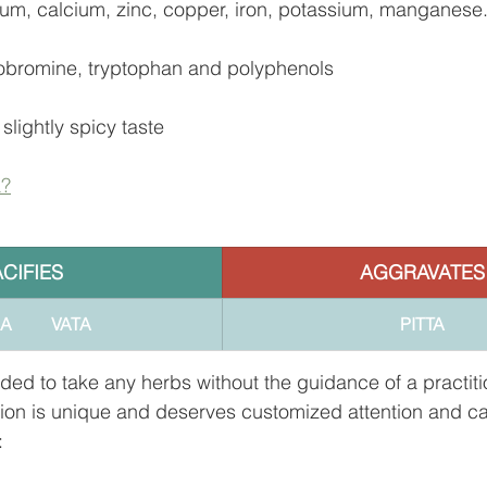
um, calcium, zinc, copper, iron, potassium, manganese
eobromine, tryptophan and polyphenols
 slightly spicy taste
a?
ACIFIES
AGGRAVATES
        VATA
PITTA
ded to take any herbs without the guidance of a practiti
tion is unique and deserves customized attention and ca
: