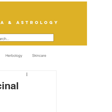
A & ASTROLOGY
Herbology
Skincare
inal