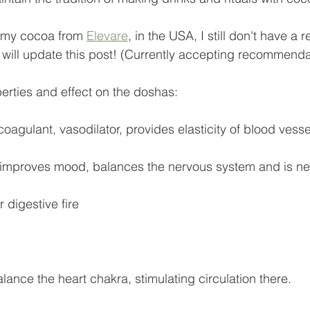
e my cocoa from 
Elevare
, in the USA, I still don't have a r
I will update this post! (Currently accepting recommenda
perties and effect on the doshas:
icoagulant, vasodilator, provides elasticity of blood vesse
 improves mood, balances the nervous system and is ne
r digestive fire
lance the heart chakra, stimulating circulation there.