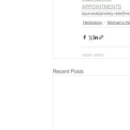
APPOINTMENTS
ayurveda
anxiety relief
men
Herbology
Woman's He
Recent Posts