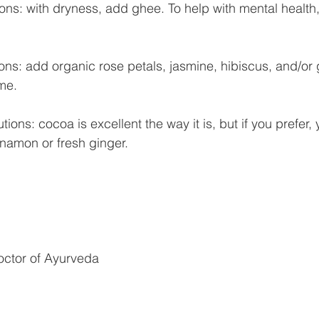
ions: with dryness, add ghee. To help with mental healt
ions: add organic rose petals, jasmine, hibiscus, and/or
me.
ions: cocoa is excellent the way it is, but if you prefer,
namon or fresh ginger.
octor of Ayurveda