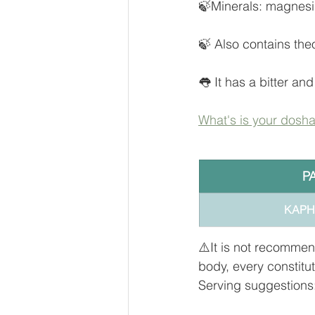
🍃Minerals: magnesi
🍃 Also contains th
👅 It has a bitter and
What's is your dosh
P
KAPHA 
⚠️It is not recommen
body, every constitu
Serving suggestions