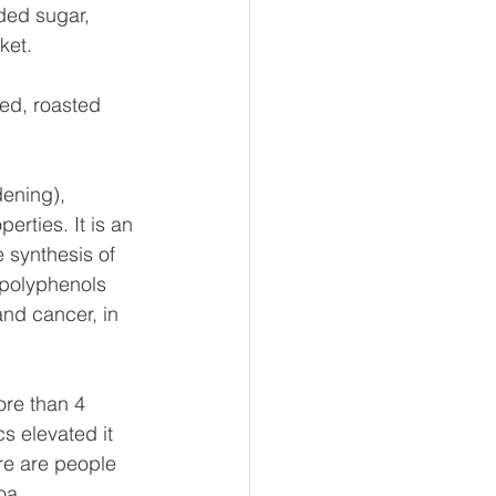
ded sugar, 
ket.
ed, roasted 
ening), 
erties. It is an 
 synthesis of 
 polyphenols 
nd cancer, in 
ore than 4 
 elevated it 
re are people 
oa.