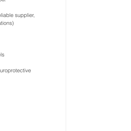
eliable supplier, 
tions)
ls
uroprotective