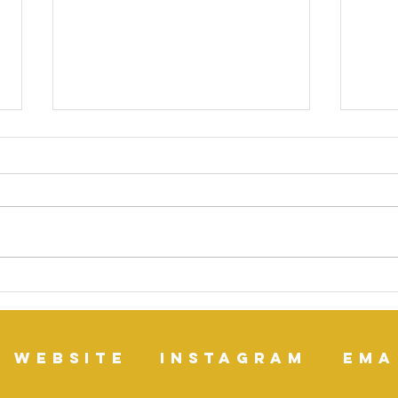
Lemon Balm (Melissa
Mana
officinalis) medicinal
Ayu
properties
website
instagram
ema