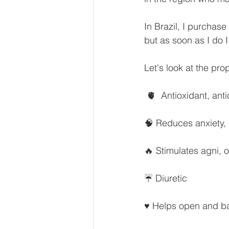
In Brazil, I purchas
but as soon as I do 
Let's look at the pro
 🫀  Antioxidant, ant
🧠 Reduces anxiety,
🔥 Stimulates agni, o
☔ Diuretic
♥️ Helps open and ba