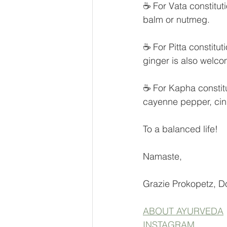
☕ For Vata constitut
balm or nutmeg.
☕ For Pitta constitut
ginger is also welco
☕ For Kapha constitut
cayenne pepper, cin
To a balanced life!
Namaste,
Grazie Prokopetz, D
ABOUT AYURVEDA
INSTAGRAM