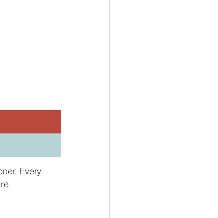
.
oner. Every 
re.