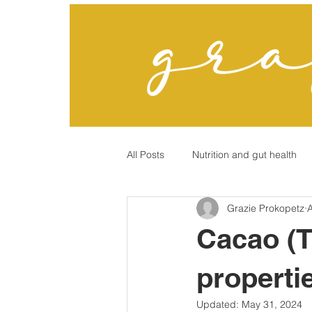
All Posts
Nutrition and gut health
Grazie Prokopetz
A
"Chronic" Conditions?
Cacao (
properti
Updated:
May 31, 2024