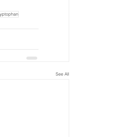
ryptophan
See All